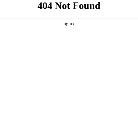
```html
```