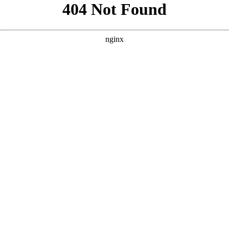
```html
```